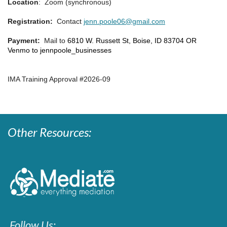
Location
: Zoom (synchronous)
Registration:
Contact
jenn.poole06@gmail.com
Payment:
Mail to
6810 W. Russett St, Boise, ID 83704 OR
Venmo to jennpoole_businesses
IMA Training Approval #2026-09
Other Resources:
Follow Us: