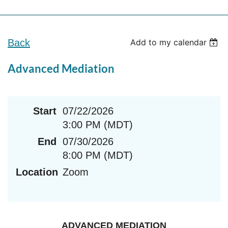
Back
Add to my calendar
Advanced Mediation
Start
07/22/2026
3:00 PM (MDT)
End
07/30/2026
8:00 PM (MDT)
Location
Zoom
ADVANCED MEDIATION