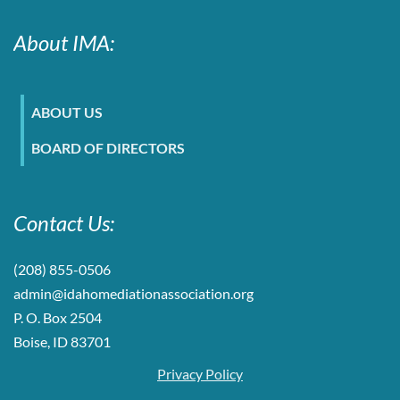
About IMA:
ABOUT US
BOARD OF DIRECTORS
Contact Us:
(208) 855-0506
admin@idahomediationassociation.org
P. O. Box 2504
Boise, ID 83701
Privacy Policy