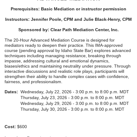
Prerequisites: Basic Mediation or instructor permission
Instructors: Jennifer Poole, CPM and Julie Black-Henry, CPM
Sponsored by: Clear Path Mediation Center
, Inc.
The 20-Hour Advanced Mediation Course is designed for
mediators ready to deepen their practice. This IMA-approved
course (pending approval by Idaho State Bar) explores advanced
techniques including managing resistance, breaking through
impasse, addressing cultural and emotional dynamics,
biases/ethics and maintaining neutrality under pressure. Through
interactive discussions and realistic role plays, participants will
strengthen their ability to handle complex cases with confidence,
fairness, and professionalism.
Dates:
Wednesday, July 22, 2026 - 3:00 p.m. to 8:00 p.m. MDT
Thursday, July 23, 2026 - 3:00 p.m. to 8:00 p.m. MDT
Wednesday, July 29, 2026 - 3:00 p.m. to 8:00 p.m. MDT
Thursday, July 30, 2026 - 3:00 p.m. to 8:00 p.m. MDT
Cost:
$600