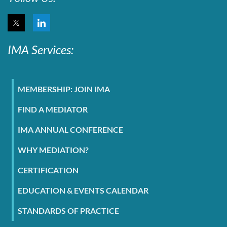
IMA Services:
MEMBERSHIP: JOIN IMA
FIND A MEDIATOR
IMA ANNUAL CONFERENCE
WHY MEDIATION?
CERTIFICATION
EDUCATION & EVENTS CALENDAR
STANDARDS OF PRACTICE