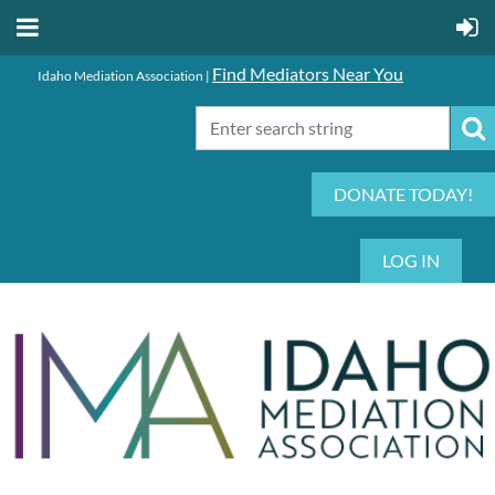
Find Mediators Near You
Idaho Mediation Association |
DONATE TODAY!
LOG IN